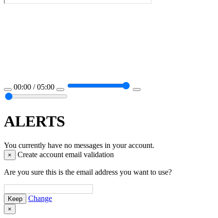
00:00 / 05:00
ALERTS
You currently have no messages in your account.
Create account email validation
×
Are you sure this is the email address you want to use?
Change
×