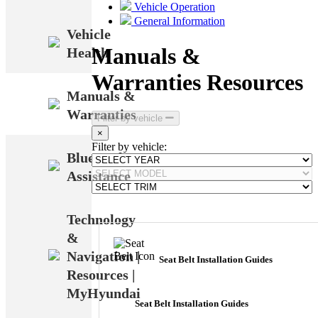
Vehicle Operation
General Information
Vehicle
Manuals &
Health
Warranties Resources
Manuals &
Warranties
Filter by vehicle
×
Filter by vehicle:
Bluetooth
Assistance
Technology
&
Navigation |
Seat Belt Installation Guides
Resources |
MyHyundai
Seat Belt Installation Guides