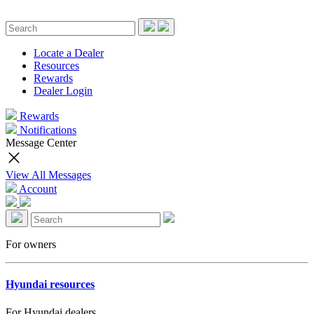
Locate a Dealer
Resources
Rewards
Dealer Login
Rewards
Notifications
Message Center
View All Messages
Account
For owners
Hyundai resources
For Hyundai dealers