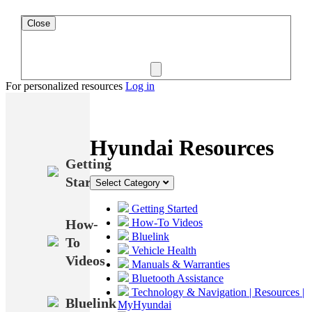
Close
For personalized resources
Log in
Hyundai Resources
Getting
Started
Select Category
Getting Started
How-
How-To Videos
Bluelink
To
Vehicle Health
Videos
Manuals & Warranties
Bluetooth Assistance
Technology & Navigation | Resources |
Bluelink
MyHyundai