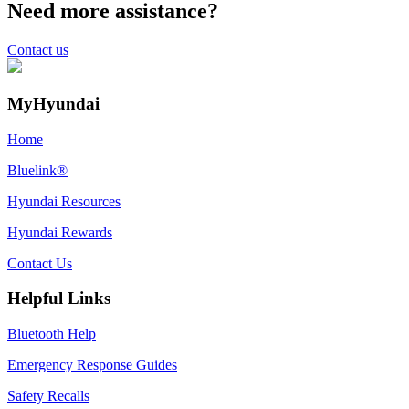
Need more assistance?
Contact us
MyHyundai
Home
Bluelink®
Hyundai Resources
Hyundai Rewards
Contact Us
Helpful Links
Bluetooth Help
Emergency Response Guides
Safety Recalls