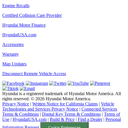
Engine Recalls
Certified Collision Care Provider
Hyundai Motor Finance
HyundaiUSA.com
Accessories
Warranty
Map Updates
Disconnect Remote Vehicle Access
Hyundai is a registered trademark of Hyundai Motor America. All
rights reserved. ©
2026
Hyundai Motor America.
Privacy Notice
|
Written Notice for California Claims
|
Vehicle
Technologies and Services Privacy Notice
|
Connected Services
Terms & Conditions
|
Digital Key Terms & Conditions
|
Terms of
Use
|
HyundaiUSA.com
|
Build & Price
|
Find a Dealer
|
Personal
Information Request
Cookie Preferences