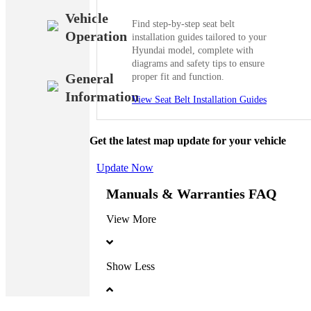
Vehicle
Find step-by-step seat belt
Operation
installation guides tailored to your
Hyundai model, complete with
diagrams and safety tips to ensure
General
proper fit and function.
Information
View Seat Belt Installation Guides
Get the latest map update for your vehicle
Update Now
Manuals & Warranties FAQ
View More
Show Less