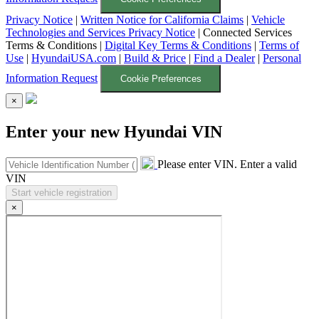
Privacy Notice
|
Written Notice for California Claims
|
Vehicle
Technologies and Services Privacy Notice
|
Connected Services
Terms & Conditions
|
Digital Key Terms & Conditions
|
Terms of
Use
|
HyundaiUSA.com
|
Build & Price
|
Find a Dealer
|
Personal
Information Request
Cookie Preferences
×
Enter your new Hyundai VIN
Please enter VIN.
Enter a valid
VIN
×