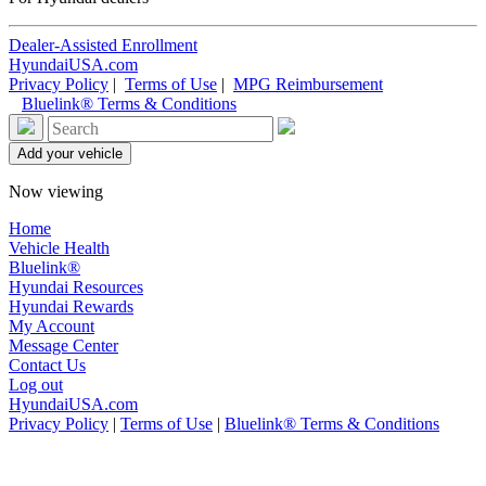
Dealer-Assisted Enrollment
HyundaiUSA.com
Privacy Policy
|
Terms of Use
|
MPG Reimbursement
Bluelink® Terms & Conditions
Now viewing
Home
Vehicle Health
Bluelink®
Hyundai Resources
Hyundai Rewards
My Account
Message Center
Contact Us
Log out
HyundaiUSA.com
Privacy Policy
|
Terms of Use
|
Bluelink® Terms & Conditions