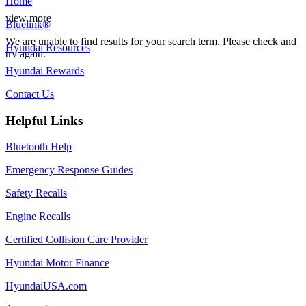
Home
view more
Bluelink®
We are unable to find results for your search term. Please check and
Hyundai Resources
try again.
Hyundai Rewards
Contact Us
Helpful Links
Bluetooth Help
Emergency Response Guides
Safety Recalls
Engine Recalls
Certified Collision Care Provider
Hyundai Motor Finance
HyundaiUSA.com