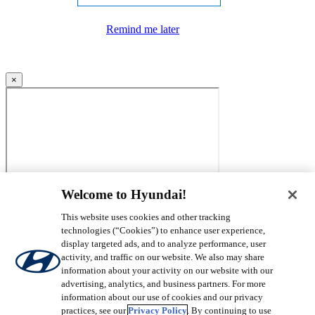
Remind me later
×
Welcome to Hyundai!
This website uses cookies and other tracking
technologies (“Cookies”) to enhance user experience,
display targeted ads, and to analyze performance, user
activity, and traffic on our website. We also may share
information about your activity on our website with our
advertising, analytics, and business partners. For more
information about our use of cookies and our privacy
practices, see our
Privacy Policy
. By continuing to use