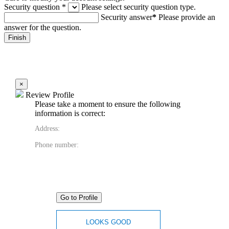
Security question
*
Please select security question type.
Security answer
*
Please provide an
answer for the question.
×
Review Profile
Please take a moment to ensure the following
information is correct:
Address:
Phone number:
Go to Profile
LOOKS GOOD