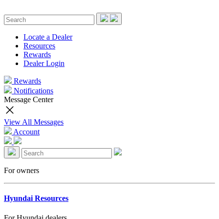
Locate a Dealer
Resources
Rewards
Dealer Login
Rewards
Notifications
Message Center
View All Messages
Account
For owners
Hyundai Resources
For Hyundai dealers