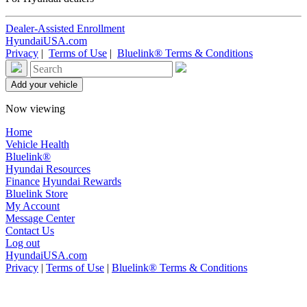
Dealer-Assisted Enrollment
HyundaiUSA.com
Privacy
|
Terms of Use
|
Bluelink® Terms & Conditions
Now viewing
Home
Vehicle Health
Bluelink®
Hyundai Resources
Finance
Hyundai Rewards
Bluelink Store
My Account
Message Center
Contact Us
Log out
HyundaiUSA.com
Privacy
|
Terms of Use
|
Bluelink® Terms & Conditions