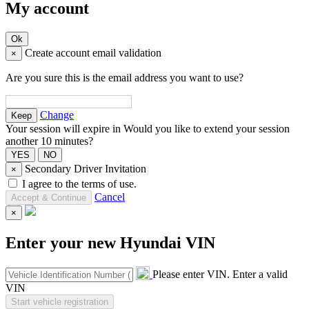
My account
Create account email validation
×
Are you sure this is the email address you want to use?
Change
Your session will expire in
Would you like to extend your session
another 10 minutes?
Secondary Driver Invitation
×
I agree to the terms of use.
Cancel
×
Enter your new Hyundai VIN
Please enter VIN.
Enter a valid
VIN