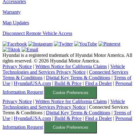
Accessories
Warranty
Map Updates
Disconnect Remote Vehicle Access
Hyundai is a registered trademark of Hyundai Motor America. All
rights reserved. ©
2026
Hyundai Motor America.
Privacy Notice
|
Written Notice for California Claims
|
Vehicle
Technologies and Services Privacy Notice
|
Connected Services
Terms & Conditions
|
Digital Key Terms & Conditions
|
Terms of
Use
|
HyundaiUSA.com
|
Build & Price
|
Find a Dealer
|
Personal
Information Request
Cookie Preferences
Privacy Notice
|
Written Notice for California Claims
|
Vehicle
Technologies and Services Privacy Notice
|
Connected Services
Terms & Conditions
|
Digital Key Terms & Conditions
|
Terms of
Use
|
HyundaiUSA.com
|
Build & Price
|
Find a Dealer
|
Personal
Information Request
Cookie Preferences