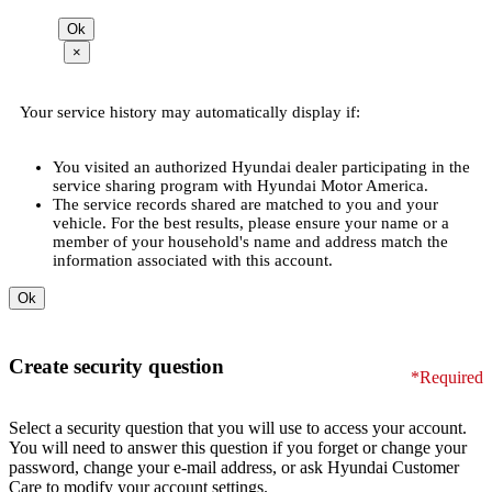
×
Your service history may automatically display if:
You visited an authorized Hyundai dealer participating in the
service sharing program with Hyundai Motor America.
The service records shared are matched to you and your
vehicle. For the best results, please ensure your name or a
member of your household's name and address match the
information associated with this account.
Create security question
*Required
Select a security question that you will use to access your account.
You will need to answer this question if you forget or change your
password, change your e-mail address, or ask Hyundai Customer
Care to modify your account settings.