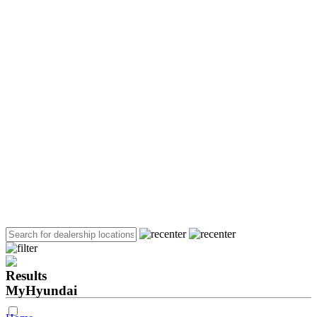
Results
MyHyundai