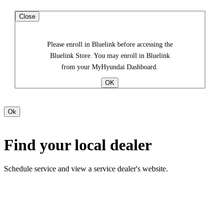
Close
Please enroll in Bluelink before accessing the
Bluelink Store. You may enroll in Bluelink
from your MyHyundai Dashboard.
Find your local dealer
Schedule service and view a service dealer's website.