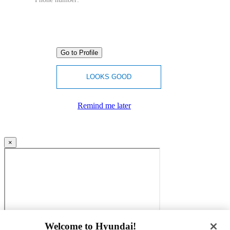
Go to Profile
LOOKS GOOD
Remind me later
×
Welcome to Hyundai!