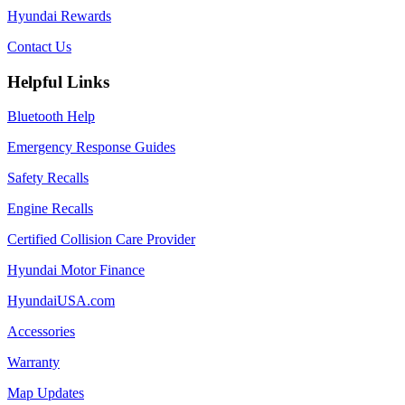
Hyundai Rewards
Contact Us
Helpful Links
Bluetooth Help
Emergency Response Guides
Safety Recalls
Engine Recalls
Certified Collision Care Provider
Hyundai Motor Finance
HyundaiUSA.com
Accessories
Warranty
Map Updates