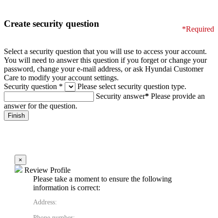
Create security question
*Required
Select a security question that you will use to access your account.
You will need to answer this question if you forget or change your
password, change your e-mail address, or ask Hyundai Customer
Care to modify your account settings.
Security question
*
Please select security question type.
Security answer
*
Please provide an
answer for the question.
×
Review Profile
Please take a moment to ensure the following
information is correct:
Address:
Phone number: