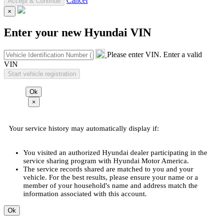
Cancel
×
Enter your new Hyundai VIN
Please enter VIN.
Enter a valid
VIN
×
Your service history may automatically display if:
You visited an authorized Hyundai dealer participating in the
service sharing program with Hyundai Motor America.
The service records shared are matched to you and your
vehicle. For the best results, please ensure your name or a
member of your household's name and address match the
information associated with this account.