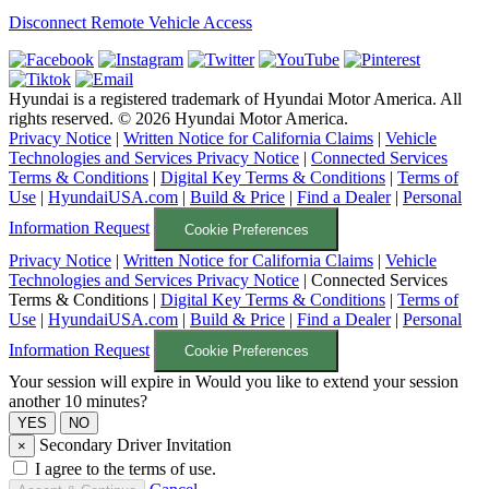
Disconnect Remote Vehicle Access
Hyundai is a registered trademark of Hyundai Motor America. All
rights reserved. ©
2026
Hyundai Motor America.
Privacy Notice
|
Written Notice for California Claims
|
Vehicle
Technologies and Services Privacy Notice
|
Connected Services
Terms & Conditions
|
Digital Key Terms & Conditions
|
Terms of
Use
|
HyundaiUSA.com
|
Build & Price
|
Find a Dealer
|
Personal
Information Request
Cookie Preferences
Privacy Notice
|
Written Notice for California Claims
|
Vehicle
Technologies and Services Privacy Notice
|
Connected Services
Terms & Conditions
|
Digital Key Terms & Conditions
|
Terms of
Use
|
HyundaiUSA.com
|
Build & Price
|
Find a Dealer
|
Personal
Information Request
Cookie Preferences
Your session will expire in
Would you like to extend your session
another 10 minutes?
Secondary Driver Invitation
×
I agree to the terms of use.