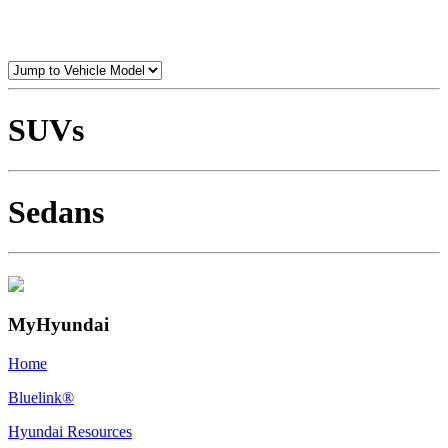
SUVs
Sedans
MyHyundai
Home
Bluelink®
Hyundai Resources