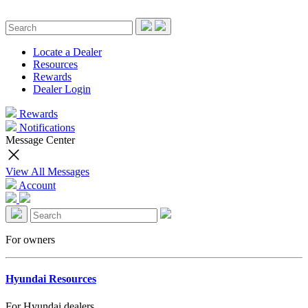
Locate a Dealer
Resources
Rewards
Dealer Login
Rewards
Notifications
Message Center
View All Messages
Account
For owners
Hyundai Resources
For Hyundai dealers