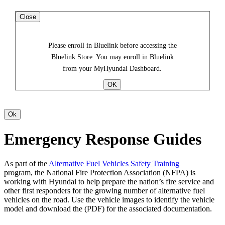
Close
Please enroll in Bluelink before accessing the
Bluelink Store. You may enroll in Bluelink
from your MyHyundai Dashboard.
Emergency Response Guides
As part of the
Alternative Fuel Vehicles Safety Training
program, the National Fire Protection Association (NFPA) is
working with Hyundai to help prepare the nation’s fire service and
other first responders for the growing number of alternative fuel
vehicles on the road. Use the vehicle images to identify the vehicle
model and download the (PDF) for the associated documentation.