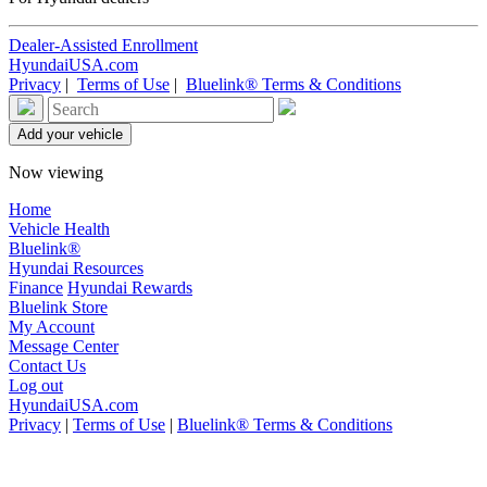
Dealer-Assisted Enrollment
HyundaiUSA.com
Privacy
|
Terms of Use
|
Bluelink® Terms & Conditions
Now viewing
Home
Vehicle Health
Bluelink®
Hyundai Resources
Finance
Hyundai Rewards
Bluelink Store
My Account
Message Center
Contact Us
Log out
HyundaiUSA.com
Privacy
|
Terms of Use
|
Bluelink® Terms & Conditions