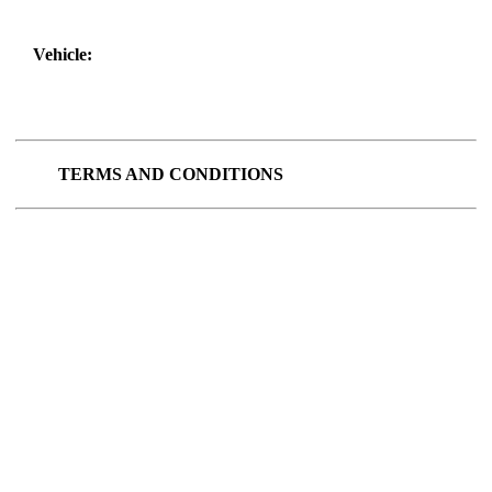
Vehicle:
TERMS AND CONDITIONS