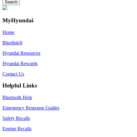
MyHyundai
Home
Bluelink®
Hyundai Resources
Hyundai Rewards
Contact Us
Helpful Links
Bluetooth Help
Emergency Response Guides
Safety Recalls
Engine Recalls