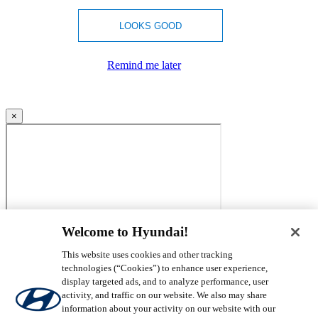
LOOKS GOOD
Remind me later
×
Welcome to Hyundai!
This website uses cookies and other tracking
technologies (“Cookies”) to enhance user experience,
display targeted ads, and to analyze performance, user
activity, and traffic on our website. We also may share
information about your activity on our website with our