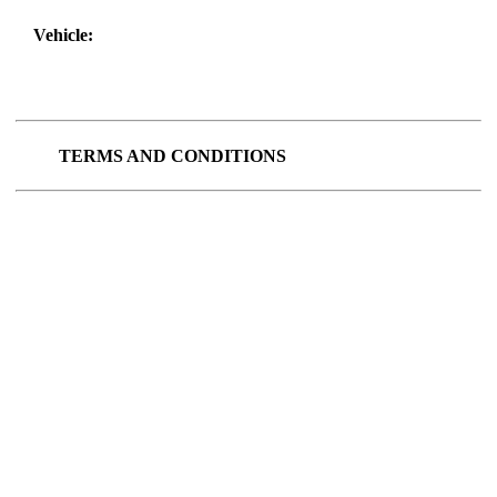
Vehicle:
TERMS AND CONDITIONS