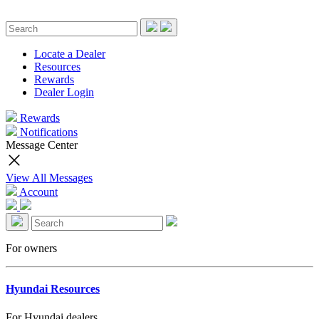
Locate a Dealer
Resources
Rewards
Dealer Login
Rewards
Notifications
Message Center
View All Messages
Account
For owners
Hyundai Resources
For Hyundai dealers