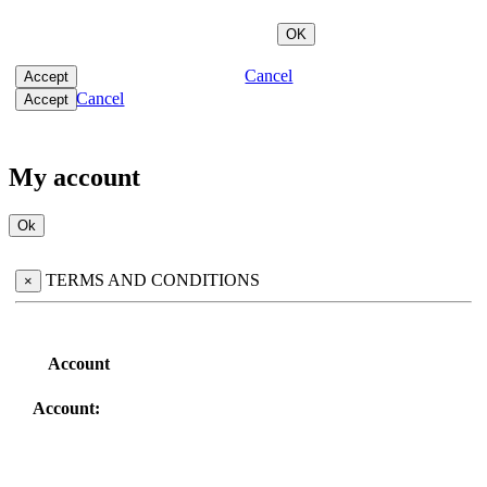
Cancel
Cancel
My account
TERMS AND CONDITIONS
×
Account
Account: