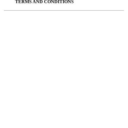
TERMS AND CONDITIONS