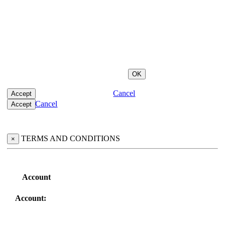
Cancel
Cancel
TERMS AND CONDITIONS
×
Account
Account: