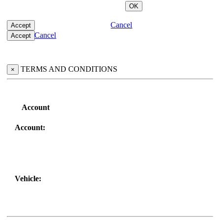
Cancel
Cancel
TERMS AND CONDITIONS
×
Account
Account:
Vehicle: