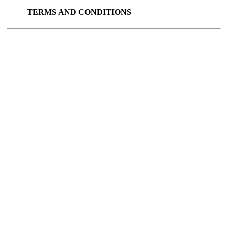
TERMS AND CONDITIONS