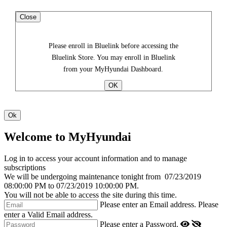
Close
Please enroll in Bluelink before accessing the
Bluelink Store. You may enroll in Bluelink
from your MyHyundai Dashboard.
Welcome to MyHyundai
Log in to access your account information and to manage
subscriptions
We will be undergoing maintenance tonight from
07/23/2019
08:00:00 PM
to
07/23/2019 10:00:00 PM
.
You will not be able to access the site during this time.
Please enter an Email address.
Please
enter a Valid Email address.
Please enter a Password.