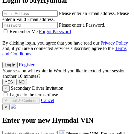
Login to MyHyundai
Please enter an Email address.
Please
enter a Valid Email address.
Please enter a Password.
Remember Me
Forgot Password
By clicking login, you agree that you have read our
Privacy Policy
and, if you are a connected services subscriber, agree to the
Terms
and Conditions
.
Register
Your session will expire in
Would you like to extend your session
another 10 minutes?
Secondary Driver Invitation
×
I agree to the terms of use.
Cancel
×
Enter your new Hyundai VIN
Please enter VIN.
Enter a valid