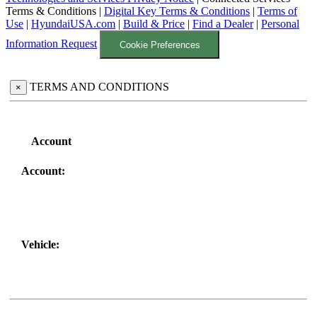
Terms & Conditions
|
Digital Key Terms & Conditions
|
Terms of
Use
|
HyundaiUSA.com
|
Build & Price
|
Find a Dealer
|
Personal
Information Request
Cookie Preferences
TERMS AND CONDITIONS
×
Account
Account:
Vehicle: