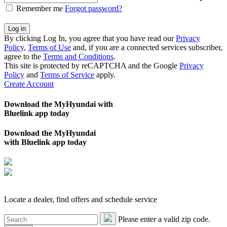
Remember me
Forgot password?
By clicking Log In, you agree that you have read our
Privacy
Policy
,
Terms of Use
and, if you are a connected services subscriber,
agree to the
Terms and Conditions
.
This site is protected by reCAPTCHA and the Google
Privacy
Policy
and
Terms of Service
apply.
Create Account
Download the MyHyundai with
Bluelink app today
Download the MyHyundai
with Bluelink app today
Locate a dealer, find offers and schedule service
Please enter a valid zip code.