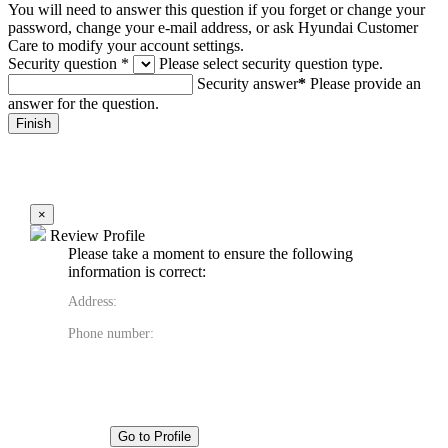
You will need to answer this question if you forget or change your
password, change your e-mail address, or ask Hyundai Customer
Care to modify your account settings.
Security question
*
Please select security question type.
Security answer
*
Please provide an
answer for the question.
×
Review Profile
Please take a moment to ensure the following
information is correct:
Address:
Phone number:
Go to Profile