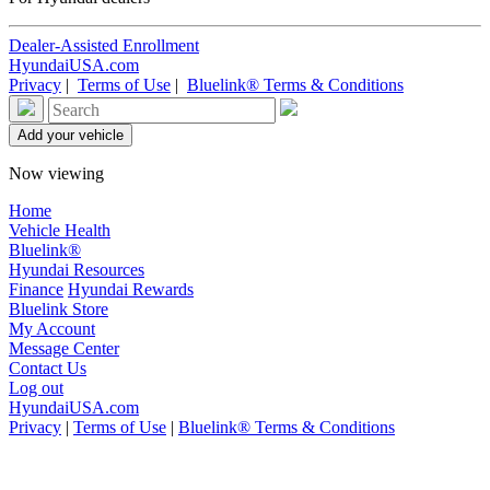
Dealer-Assisted Enrollment
HyundaiUSA.com
Privacy
|
Terms of Use
|
Bluelink® Terms & Conditions
Now viewing
Home
Vehicle Health
Bluelink®
Hyundai Resources
Finance
Hyundai Rewards
Bluelink Store
My Account
Message Center
Contact Us
Log out
HyundaiUSA.com
Privacy
|
Terms of Use
|
Bluelink® Terms & Conditions