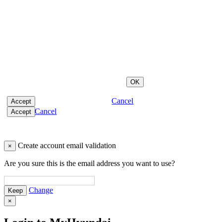
Cancel
Cancel
Create account email validation
×
Are you sure this is the email address you want to use?
Change
×