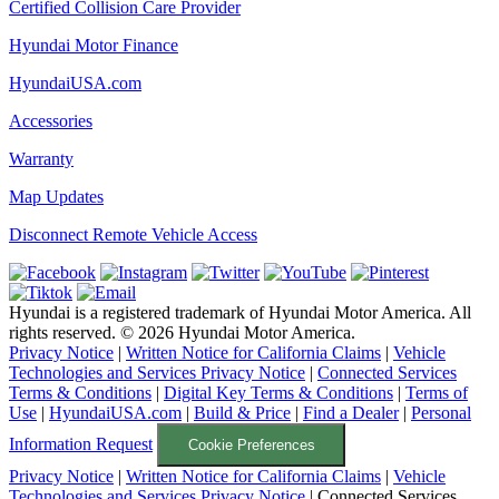
Certified Collision Care Provider
Hyundai Motor Finance
HyundaiUSA.com
Accessories
Warranty
Map Updates
Disconnect Remote Vehicle Access
Hyundai is a registered trademark of Hyundai Motor America. All
rights reserved. ©
2026
Hyundai Motor America.
Privacy Notice
|
Written Notice for California Claims
|
Vehicle
Technologies and Services Privacy Notice
|
Connected Services
Terms & Conditions
|
Digital Key Terms & Conditions
|
Terms of
Use
|
HyundaiUSA.com
|
Build & Price
|
Find a Dealer
|
Personal
Information Request
Cookie Preferences
Privacy Notice
|
Written Notice for California Claims
|
Vehicle
Technologies and Services Privacy Notice
|
Connected Services