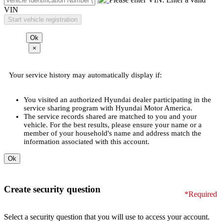
VIN
×
Your service history may automatically display if:
You visited an authorized Hyundai dealer participating in the
service sharing program with Hyundai Motor America.
The service records shared are matched to you and your
vehicle. For the best results, please ensure your name or a
member of your household's name and address match the
information associated with this account.
Create security question
*Required
Select a security question that you will use to access your account.