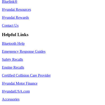
Bluelink®
Hyundai Resources
Hyundai Rewards
Contact Us
Helpful Links
Bluetooth Help
Emergency Response Guides
Safety Recalls
Engine Recalls
Certified Collision Care Provider
Hyundai Motor Finance
HyundaiUSA.com
Accessories