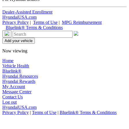
Dealer-Assisted Enrollment
HyundaiUSA.com
Privacy Policy
|
Terms of Use
|
MPG Reimbursement
Bluelink® Terms & Conditions
Now viewing
Home
Vehicle Health
Bluelink®
Hyundai Resources
Hyundai Rewards
My Account
Message Center
Contact Us
Log out
HyundaiUSA.com
Privacy Policy
|
Terms of Use
|
Bluelink® Terms & Conditions