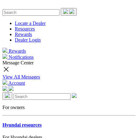
Locate a Dealer
Resources
Rewards
Dealer Login
Rewards
Notifications
Message Center
View All Messages
Account
For owners
Hyundai resources
For Hyundai dealers