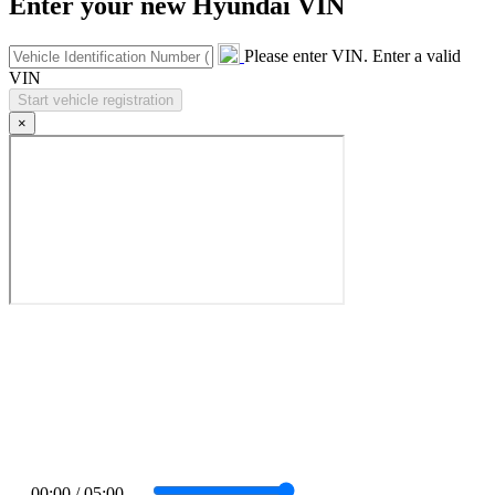
Enter your new Hyundai VIN
Please enter VIN.
Enter a valid
VIN
×
00:00 / 05:00