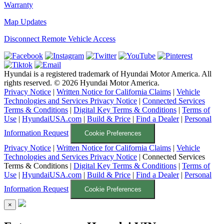
Warranty
Map Updates
Disconnect Remote Vehicle Access
Hyundai is a registered trademark of Hyundai Motor America. All
rights reserved. ©
2026
Hyundai Motor America.
Privacy Notice
|
Written Notice for California Claims
|
Vehicle
Technologies and Services Privacy Notice
|
Connected Services
Terms & Conditions
|
Digital Key Terms & Conditions
|
Terms of
Use
|
HyundaiUSA.com
|
Build & Price
|
Find a Dealer
|
Personal
Information Request
Cookie Preferences
Privacy Notice
|
Written Notice for California Claims
|
Vehicle
Technologies and Services Privacy Notice
|
Connected Services
Terms & Conditions
|
Digital Key Terms & Conditions
|
Terms of
Use
|
HyundaiUSA.com
|
Build & Price
|
Find a Dealer
|
Personal
Information Request
Cookie Preferences
×