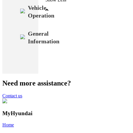
Vehicle
Operation
General
Information
Need more assistance?
Contact us
MyHyundai
Home