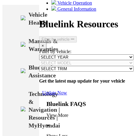
Vehicle Operation
General Information
Vehicle
Bluelink Resources
Health
Filter by vehicle
Manuals &
×
Warranties
Filter by vehicle:
Bluetooth
Assistance
Get the latest map update for your vehicle
Update Now
Technology
&
Bluelink FAQS
Navigation |
View More
Resources |
MyHyundai
Show Less