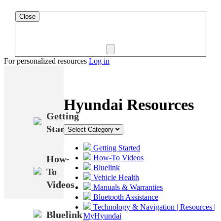
Close
For personalized resources
Log in
Hyundai Resources
Getting
Started
Select Category
Getting Started
How-
How-To Videos
Bluelink
To
Vehicle Health
Videos
Manuals & Warranties
Bluetooth Assistance
Technology & Navigation | Resources |
Bluelink
MyHyundai