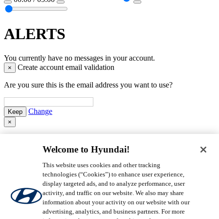
ALERTS
You currently have no messages in your account.
Create account email validation
×
Are you sure this is the email address you want to use?
Change
×
Login to MyHyundai
Welcome to Hyundai!
Please enter an Email address.
Please
This website uses cookies and other tracking
enter a Valid Email address.
technologies (“Cookies”) to enhance user experience,
Please enter a Password.
display targeted ads, and to analyze performance, user
activity, and traffic on our website. We also may share
Remember Me
Forgot Password
information about your activity on our website with our
advertising, analytics, and business partners. For more
By clicking login, you agree that you have read our
Privacy Policy