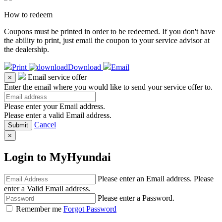
How to redeem
Coupons must be printed in order to be redeemed. If you don't have
the ability to print, just email the coupon to your service advisor at
the dealership.
Print
Download
Email
Email service offer
×
Enter the email where you would like to send your service offer to.
Please enter your Email address.
Please enter a valid Email address.
Cancel
×
Login to MyHyundai
Please enter an Email address.
Please
enter a Valid Email address.
Please enter a Password.
Remember me
Forgot Password