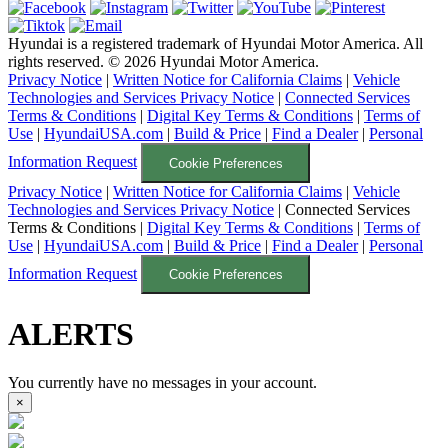
Hyundai is a registered trademark of Hyundai Motor America. All
rights reserved. ©
2026
Hyundai Motor America.
Privacy Notice
|
Written Notice for California Claims
|
Vehicle
Technologies and Services Privacy Notice
|
Connected Services
Terms & Conditions
|
Digital Key Terms & Conditions
|
Terms of
Use
|
HyundaiUSA.com
|
Build & Price
|
Find a Dealer
|
Personal
Information Request
Cookie Preferences
Privacy Notice
|
Written Notice for California Claims
|
Vehicle
Technologies and Services Privacy Notice
|
Connected Services
Terms & Conditions
|
Digital Key Terms & Conditions
|
Terms of
Use
|
HyundaiUSA.com
|
Build & Price
|
Find a Dealer
|
Personal
Information Request
Cookie Preferences
ALERTS
You currently have no messages in your account.
×