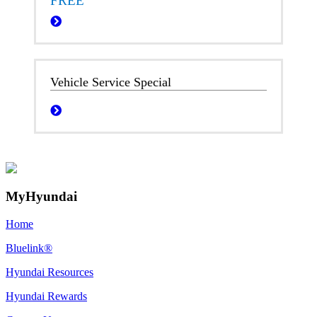
FREE
Vehicle Service Special
MyHyundai
Home
Bluelink®
Hyundai Resources
Hyundai Rewards