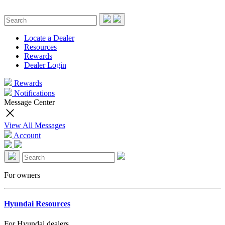
Locate a Dealer
Resources
Rewards
Dealer Login
Rewards
Notifications
Message Center
View All Messages
Account
For owners
Hyundai Resources
For Hyundai dealers