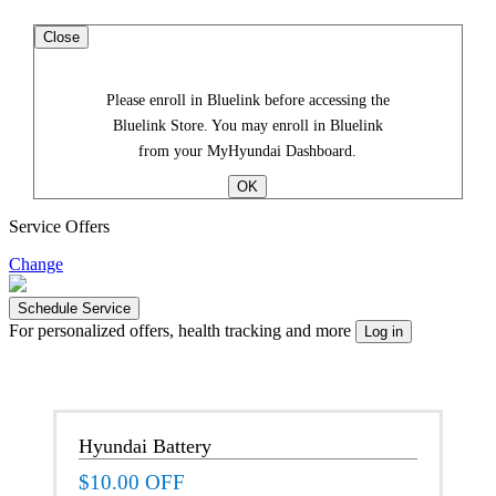
Close
Please enroll in Bluelink before accessing the
Bluelink Store. You may enroll in Bluelink
from your MyHyundai Dashboard.
Service Offers
Change
For personalized offers, health tracking and more
Hyundai Battery
$10.00 OFF