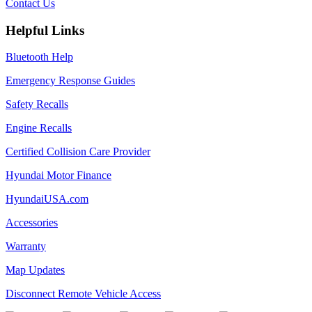
Contact Us
Helpful Links
Bluetooth Help
Emergency Response Guides
Safety Recalls
Engine Recalls
Certified Collision Care Provider
Hyundai Motor Finance
HyundaiUSA.com
Accessories
Warranty
Map Updates
Disconnect Remote Vehicle Access