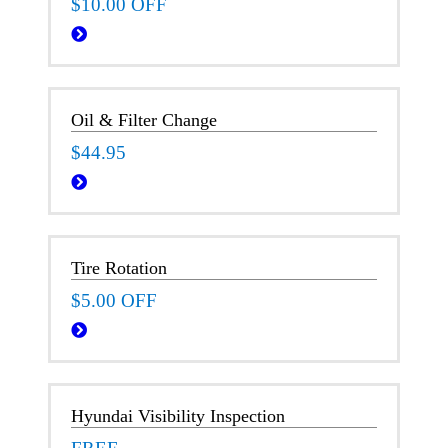
$10.00 OFF
Oil & Filter Change
$44.95
Tire Rotation
$5.00 OFF
Hyundai Visibility Inspection