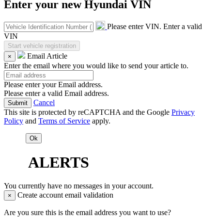
Enter your new Hyundai VIN
Please enter VIN.
Enter a valid
VIN
Email Article
×
Enter the email where you would like to send your article to.
Please enter your Email address.
Please enter a valid Email address.
Cancel
This site is protected by reCAPTCHA and the Google
Privacy
Policy
and
Terms of Service
apply.
ALERTS
You currently have no messages in your account.
Create account email validation
×
Are you sure this is the email address you want to use?