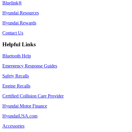
Bluelink®
Hyundai Resources
Hyundai Rewards
Contact Us
Helpful Links
Bluetooth Help
Emergency Response Guides
Safety Recalls
Engine Recalls
Certified Collision Care Provider
Hyundai Motor Finance
HyundaiUSA.com
Accessories