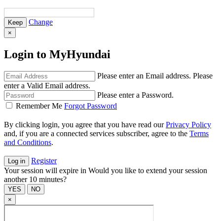
Change
×
Login to MyHyundai
Please enter an Email address.
Please
enter a Valid Email address.
Please enter a Password.
Remember Me
Forgot Password
By clicking login, you agree that you have read our
Privacy Policy
and, if you are a connected services subscriber, agree to the
Terms
and Conditions
.
Register
Your session will expire in
Would you like to extend your session
another 10 minutes?
×