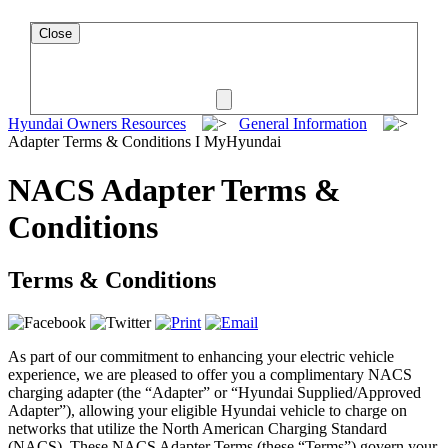
Close
Hyundai Owners Resources
General Information
Adapter Terms & Conditions I MyHyundai
NACS Adapter Terms &
Conditions
Terms & Conditions
As part of our commitment to enhancing your electric vehicle
experience, we are pleased to offer you a complimentary NACS
charging adapter (the “Adapter” or “Hyundai Supplied/Approved
Adapter”), allowing your eligible Hyundai vehicle to charge on
networks that utilize the North American Charging Standard
(NACS). These NACS Adapter Terms (these “Terms”) govern your