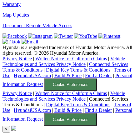
Warranty
Map Updates
Disconnect Remote Vehicle Access
Hyundai is a registered trademark of Hyundai Motor America. All
rights reserved. ©
2026
Hyundai Motor America.
Privacy Notice
|
Written Notice for California Claims
|
Vehicle
Technologies and Services Privacy Notice
|
Connected Services
Terms & Conditions
|
Digital Key Terms & Conditions
|
Terms of
Use
|
HyundaiUSA.com
|
Build & Price
|
Find a Dealer
|
Personal
Information Request
Cookie Preferences
Privacy Notice
|
Written Notice for California Claims
|
Vehicle
Technologies and Services Privacy Notice
|
Connected Services
Terms & Conditions
|
Digital Key Terms & Conditions
|
Terms of
Use
|
HyundaiUSA.com
|
Build & Price
|
Find a Dealer
|
Personal
Information Request
Cookie Preferences
×