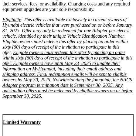
their services, fees, or availability. Charging costs and any required
equipment upgrades are your sole responsibility.
Eligibility
: This offer is available exclusively to current owners of
Hyundai electric vehicles that were purchased on or before January
31, 2025. Offer may only be redeemed for one Adapter per electric
vehicle, identified by their unique Vehicle Identification Number.
Eligible owners must redeem this offer by placing an order within
sixty (60) days of receipt of the invitation to participate in this
offer.
Eligible owners must redeem this offer by placing an order
within sixty (60) days of receipt of the invitation to participate in this
offer. Eligible owners have until May 23, 2025 to update their
information on MyHyundai, including their email address and
shipping address. Final redemption emails will be sent to eligible
owners by May 30, 2025. Notwithstanding the foregoing, the NACS
Adapter program termination date is September 30, 2025. Any
outstanding offers must be redeemed by eligible owners on or before
September 30, 2025.
Limited Warranty