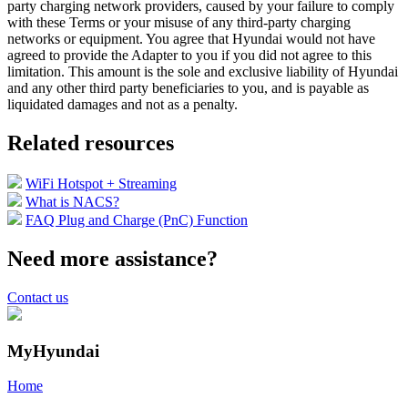
party charging network providers, caused by your failure to comply
with these Terms or your misuse of any third-party charging
networks or equipment. You agree that Hyundai would not have
agreed to provide the Adapter to you if you did not agree to this
limitation. This amount is the sole and exclusive liability of Hyundai
and any other third party beneficiaries to you, and is payable as
liquidated damages and not as a penalty.
Related resources
WiFi Hotspot + Streaming
What is NACS?
FAQ Plug and Charge (PnC) Function
Need more assistance?
Contact us
MyHyundai
Home