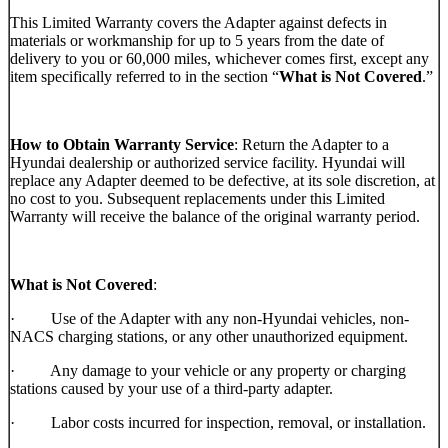
This Limited Warranty covers the Adapter against defects in
materials or workmanship for up to 5 years from the date of
delivery to you or 60,000 miles, whichever comes first, except any
item specifically referred to in the section “
What is Not Covered
.”
How to Obtain Warranty Service
: Return the Adapter to a
Hyundai dealership or authorized service facility. Hyundai will
replace any Adapter deemed to be defective, at its sole discretion, at
no cost to you. Subsequent replacements under this Limited
Warranty will receive the balance of the original warranty period.
What is Not Covered
:
· Use of the Adapter with any non-Hyundai vehicles, non-
NACS charging stations, or any other unauthorized equipment.
· Any damage to your vehicle or any property or charging
stations caused by your use of a third-party adapter.
· Labor costs incurred for inspection, removal, or installation.