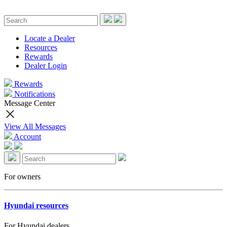
Locate a Dealer
Resources
Rewards
Dealer Login
Rewards
Notifications
Message Center
View All Messages
Account
For owners
Hyundai resources
For Hyundai dealers