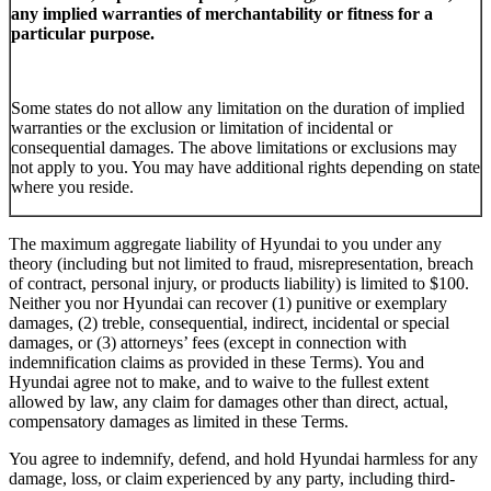
any implied warranties of merchantability or fitness for a
particular purpose.
Some states do not allow any limitation on the duration of implied
warranties or the exclusion or limitation of incidental or
consequential damages. The above limitations or exclusions may
not apply to you. You may have additional rights depending on state
where you reside.
The maximum aggregate liability of Hyundai to you under any
theory (including but not limited to fraud, misrepresentation, breach
of contract, personal injury, or products liability) is limited to $100.
Neither you nor Hyundai can recover (1) punitive or exemplary
damages, (2) treble, consequential, indirect, incidental or special
damages, or (3) attorneys’ fees (except in connection with
indemnification claims as provided in these Terms). You and
Hyundai agree not to make, and to waive to the fullest extent
allowed by law, any claim for damages other than direct, actual,
compensatory damages as limited in these Terms.
You agree to indemnify, defend, and hold Hyundai harmless for any
damage, loss, or claim experienced by any party, including third-