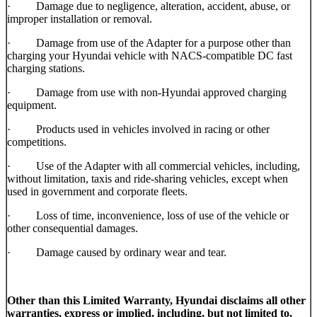
· Damage due to negligence, alteration, accident, abuse, or
improper installation or removal.
· Damage from use of the Adapter for a purpose other than
charging your Hyundai vehicle with NACS-compatible DC fast
charging stations.
· Damage from use with non-Hyundai approved charging
equipment.
· Products used in vehicles involved in racing or other
competitions.
· Use of the Adapter with all commercial vehicles, including,
without limitation, taxis and ride-sharing vehicles, except when
used in government and corporate fleets.
· Loss of time, inconvenience, loss of use of the vehicle or
other consequential damages.
· Damage caused by ordinary wear and tear.
Other than this Limited Warranty, Hyundai disclaims all other
warranties, express or implied, including, but not limited to,