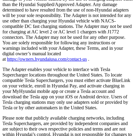
than the Hyundai Supplied/Approved Adapter. Any damage
determined to have resulted from the use of non-Hyundai adapters
will be your sole responsibility. The Adapter is not intended for any
use other than charging your Hyundai vehicle with NACS-
compatible DC fast charging stations. The Adapter may not be used
for charging at AC level 2 or AC level 1 chargers with J1772
connectors. The Adapter may not be used for any other purpose.
You are solely responsible for following any instructions or
warnings included with your Adapter, these Terms, and in your
digital owner’s manual located
at
https://owners.hyundaiusa.com/contact-us
.
The Adapter enables your vehicle to interface with Tesla
Supercharger locations throughout the United States. To locate
compatible Tesla Superchargers, you must either activate BlueLink
on your vehicle, enroll in Hyundai Pay, and activate charging in
your MyHyundai mobile app or create a Tesla account and
download the Tesla app on your iOS or Android device. Users of
Tesla charging stations may only use adapters sold or provided by
Tesla or by other automakers in the United States.
Please note that publicly available charging networks, including
Tesla Superchargers, are provided by independent companies and
are subject to their own respective policies and terms and are not
within Hyundai’s control. Hyundai is not responsible for changes to