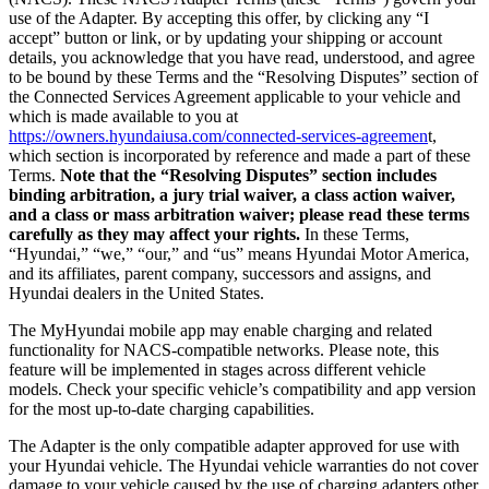
use of the Adapter. By accepting this offer, by clicking any “I
accept” button or link, or by updating your shipping or account
details, you acknowledge that you have read, understood, and agree
to be bound by these Terms and the “Resolving Disputes” section of
the Connected Services Agreement applicable to your vehicle and
which is made available to you at
https://owners.hyundaiusa.com/connected-services-agreemen
t,
which section is incorporated by reference and made a part of these
Terms.
Note that the “Resolving Disputes” section includes
binding arbitration, a jury trial waiver, a class action waiver,
and a class or mass arbitration waiver; please read these terms
carefully as they may affect your rights.
In these Terms,
“Hyundai,” “we,” “our,” and “us” means Hyundai Motor America,
and its affiliates, parent company, successors and assigns, and
Hyundai dealers in the United States.
The MyHyundai mobile app may enable charging and related
functionality for NACS-compatible networks. Please note, this
feature will be implemented in stages across different vehicle
models. Check your specific vehicle’s compatibility and app version
for the most up-to-date charging capabilities.
The Adapter is the only compatible adapter approved for use with
your Hyundai vehicle. The Hyundai vehicle warranties do not cover
damage to your vehicle caused by the use of charging adapters other