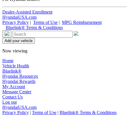
Dealer-Assisted Enrollment
HyundaiUSA.com
Privacy Policy
|
Terms of Use
|
MPG Reimbursement
Bluelink® Terms & Conditions
Now viewing
Home
Vehicle Health
Bluelink®
Hyundai Resources
Hyundai Rewards
My Account
Message Center
Contact Us
Log out
HyundaiUSA.com
Privacy Policy
|
Terms of Use
|
Bluelink® Terms & Conditions