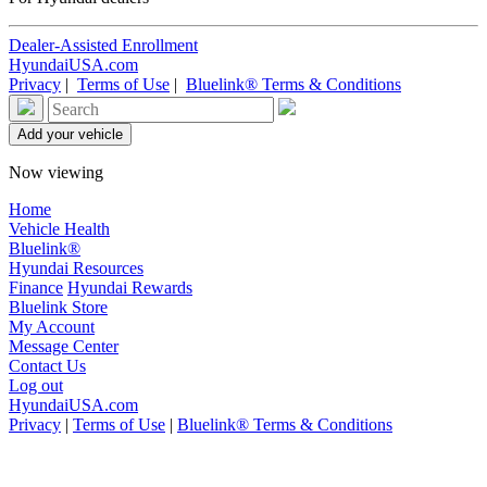
Dealer-Assisted Enrollment
HyundaiUSA.com
Privacy
|
Terms of Use
|
Bluelink® Terms & Conditions
Now viewing
Home
Vehicle Health
Bluelink®
Hyundai Resources
Finance
Hyundai Rewards
Bluelink Store
My Account
Message Center
Contact Us
Log out
HyundaiUSA.com
Privacy
|
Terms of Use
|
Bluelink® Terms & Conditions