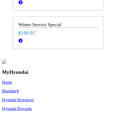
Winter Service Special
$199.95
MyHyundai
Home
Bluelink®
Hyundai Resources
Hyundai Rewards