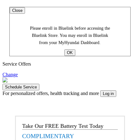
Close
Please enroll in Bluelink before accessing the
Bluelink Store. You may enroll in Bluelink
from your MyHyundai Dashboard.
Service Offers
Change
For personalized offers, health tracking and more
Take Our FREE Battery Test Today
COMPLIMENTARY