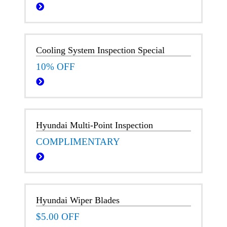
Cooling System Inspection Special
10% OFF
Hyundai Multi-Point Inspection
COMPLIMENTARY
Hyundai Wiper Blades
$5.00 OFF