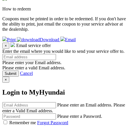
How to redeem
Coupons must be printed in order to be redeemed. If you don't have
the ability to print, just email the coupon to your service advisor at
the dealership.
Print
Download
Email
Email service offer
×
Enter the email where you would like to send your service offer to.
Please enter your Email address.
Please enter a valid Email address.
Cancel
×
Login to MyHyundai
Please enter an Email address.
Please
enter a Valid Email address.
Please enter a Password.
Remember me
Forgot Password