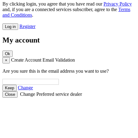
By clicking login, you agree that you have read our
Privacy Policy
and, if you are a connected services subscriber, agree to the
Terms
and Conditions
.
Register
My account
Create Account Email Validation
×
Are you sure this is the email address you want to use?
Change
Change Preferred service dealer
Close