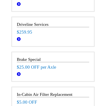
Driveline Services
$259.95
Brake Special
$25.00 OFF per Axle
In-Cabin Air Filter Replacement
$5.00 OFF