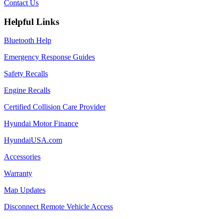
Contact Us
Helpful Links
Bluetooth Help
Emergency Response Guides
Safety Recalls
Engine Recalls
Certified Collision Care Provider
Hyundai Motor Finance
HyundaiUSA.com
Accessories
Warranty
Map Updates
Disconnect Remote Vehicle Access