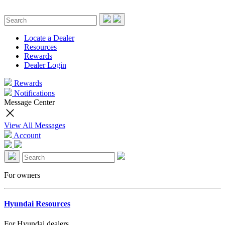
Locate a Dealer
Resources
Rewards
Dealer Login
Rewards
Notifications
Message Center
View All Messages
Account
For owners
Hyundai Resources
For Hyundai dealers