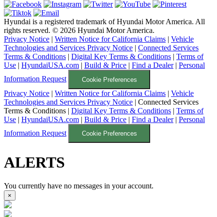
Hyundai is a registered trademark of Hyundai Motor America. All
rights reserved. ©
2026
Hyundai Motor America.
Privacy Notice
|
Written Notice for California Claims
|
Vehicle
Technologies and Services Privacy Notice
|
Connected Services
Terms & Conditions
|
Digital Key Terms & Conditions
|
Terms of
Use
|
HyundaiUSA.com
|
Build & Price
|
Find a Dealer
|
Personal
Information Request
Cookie Preferences
Privacy Notice
|
Written Notice for California Claims
|
Vehicle
Technologies and Services Privacy Notice
|
Connected Services
Terms & Conditions
|
Digital Key Terms & Conditions
|
Terms of
Use
|
HyundaiUSA.com
|
Build & Price
|
Find a Dealer
|
Personal
Information Request
Cookie Preferences
ALERTS
You currently have no messages in your account.
×