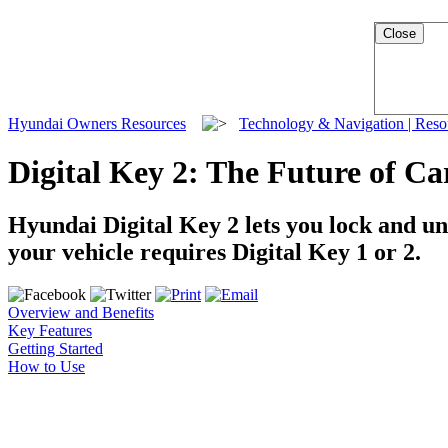
Close
Hyundai Owners Resources
Technology & Navigation | Res
Digital Key 2: The Future of Ca
Hyundai Digital Key 2 lets you lock and u
your vehicle requires Digital Key 1 or 2.
Overview and Benefits
Key Features
Getting Started
How to Use