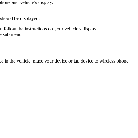
phone and vehicle’s display.
 should be displayed:
follow the instructions on your vehicle’s display.
he sub menu.
 in the vehicle, place your device or tap device to wireless phone