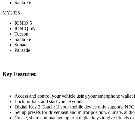
Santa Fe
MY2025
IONIQ 5
IONIQ 5N
Tucson
Santa Fe
Sonata
Palisade
Key Features:
Access and control your vehicle using your smartphone wallet
Lock, unlock and start your Hyundai
Digital Key 2 Touch: If your mobile device only supports NFC,
Set up presets for driver-seat and mirror position, climate, aud
Create, share and manage up to 3 digital keys to give friends or