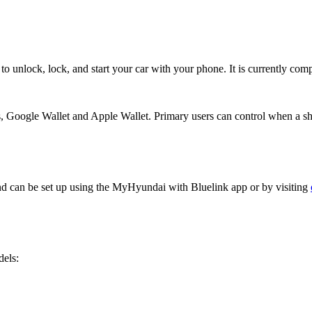
o unlock, lock, and start your car with your phone. It is currently co
, Google Wallet and Apple Wallet. Primary users can control when a sha
nd can be set up using the MyHyundai with Bluelink app or by visiting
dels: