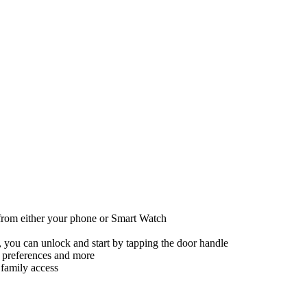
 from either your phone or Smart Watch
 you can unlock and start by tapping the door handle
io preferences and more
 family access