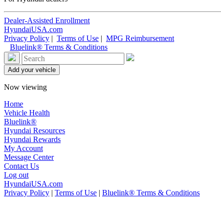
Dealer-Assisted Enrollment
HyundaiUSA.com
Privacy Policy
|
Terms of Use
|
MPG Reimbursement
Bluelink® Terms & Conditions
Now viewing
Home
Vehicle Health
Bluelink®
Hyundai Resources
Hyundai Rewards
My Account
Message Center
Contact Us
Log out
HyundaiUSA.com
Privacy Policy
|
Terms of Use
|
Bluelink® Terms & Conditions