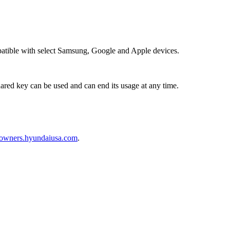
mpatible with select Samsung, Google and Apple devices.
red key can be used and can end its usage at any time.
owners.hyundaiusa.com
.