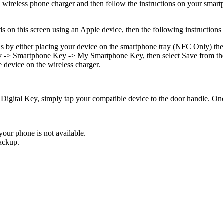
ireless phone charger and then follow the instructions on your smart
ds on this screen using an Apple device, then the following instructions
s by either placing your device on the smartphone tray (NFC Only) then 
Key -> Smartphone Key -> My Smartphone Key, then select Save from t
e device on the wireless charger.
igital Key, simply tap your compatible device to the door handle. Once
our phone is not available.
ackup.