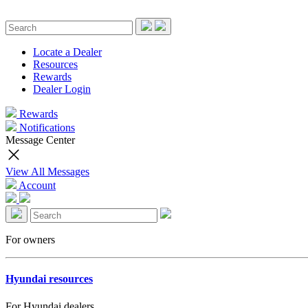
Locate a Dealer
Resources
Rewards
Dealer Login
Rewards
Notifications
Message Center
View All Messages
Account
For owners
Hyundai resources
For Hyundai dealers