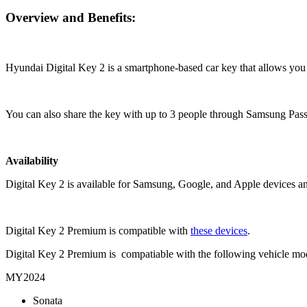
Overview and Benefits:
Hyundai Digital Key 2 is a smartphone-based car key that allows you t
You can also share the key with up to 3 people through Samsung Pass
Availability
Digital Key 2 is available for Samsung, Google, and Apple devices a
Digital Key 2 Premium is compatible with
these devices
.
Digital Key 2 Premium is compatiable with the following vehicle mo
MY2024
Sonata