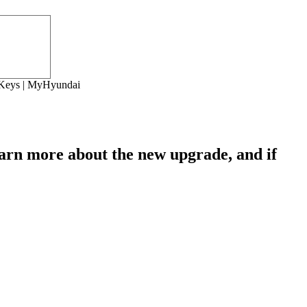
r Keys | MyHyundai
earn more about the new upgrade, and if