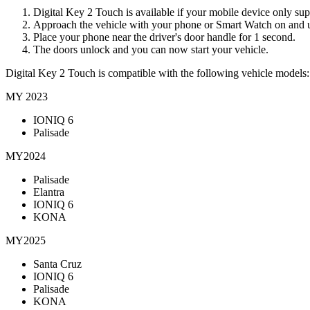
Digital Key 2 Touch is available if your mobile device only s
Approach the vehicle with your phone or Smart Watch on and 
Place your phone near the driver's door handle for 1 second.
The doors unlock and you can now start your vehicle.
Digital Key 2 Touch is compatible with the following vehicle models:
MY 2023
IONIQ 6
Palisade
MY2024
Palisade
Elantra
IONIQ 6
KONA
MY2025
Santa Cruz
IONIQ 6
Palisade
KONA