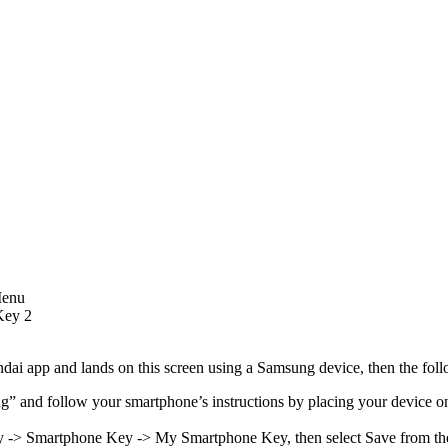
Menu
 Key 2
dai app and lands on this screen using a Samsung device, then the foll
” and follow your smartphone’s instructions by placing your device on 
Key -> Smartphone Key -> My Smartphone Key, then select Save from t