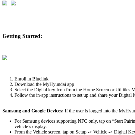
Getting Started:
Enroll in Bluelink
Download the MyHyundai app
Select the Digital key Icon from the Home Screen or Utilities 
Follow the in-app instructions to set up and share your Digital
Samsung and Google Devices:
If the user is logged into the MyHyun
For Samsung devices supporting NFC only, tap on “Start Pairing
vehicle’s display.
From the Vehicle screen, tap on Setup -> Vehicle -> Digital 