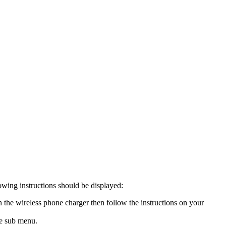
owing instructions should be displayed:
the wireless phone charger then follow the instructions on your
he sub menu.