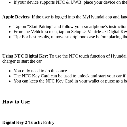
If your device supports NFC & UWB, place your device on the w
Apple Devices
: If the user is logged into the MyHyundai app and lan
Tap on “Start Pairing” and follow your smartphone’s instruction
From the Vehicle screen, tap on Setup -> Vehicle -> Digital 
Tip: For best results, remove smartphone case before placing th
Using NFC Digital Key:
To use the NFC touch function of Hyundai D
charger to start the car.
You only need to do this once.
The NFC Key Card can be used to unlock and start your car if y
You can keep the NFC Key Card in your wallet or purse as a b
How to Use:
Digital Key 2 Touch: Entry