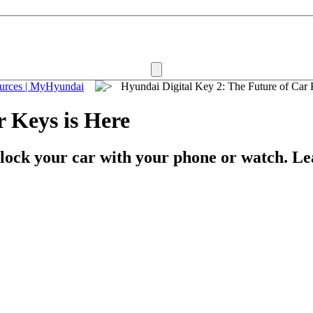
ources | MyHyundai
Hyundai Digital Key 2: The Future of Ca
r Keys is Here
nlock your car with your phone or watch. L