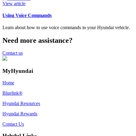
View article
Using Voice Commands
Learn about how to use voice commands in your Hyundai vehicle.
Need more assistance?
Contact us
MyHyundai
Home
Bluelink®
Hyundai Resources
Hyundai Rewards
Contact Us
Helpful Links