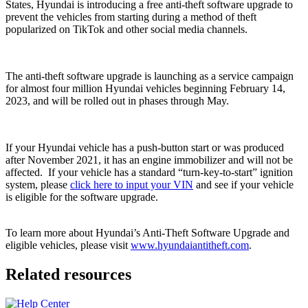
States, Hyundai is introducing a free anti-theft software upgrade to
prevent the vehicles from starting during a method of theft
popularized on TikTok and other social media channels.
The anti-theft software upgrade is launching as a service campaign
for almost four million Hyundai vehicles beginning February 14,
2023, and will be rolled out in phases through May.
If your Hyundai vehicle has a push-button start or was produced
after November 2021, it has an engine immobilizer and will not be
affected. If your vehicle has a standard “turn-key-to-start” ignition
system, please
click here to input your VIN
and see if your vehicle
is eligible for the software upgrade.
To learn more about Hyundai’s Anti-Theft Software Upgrade and
eligible vehicles, please visit
www.hyundaiantitheft.com
.
Related resources