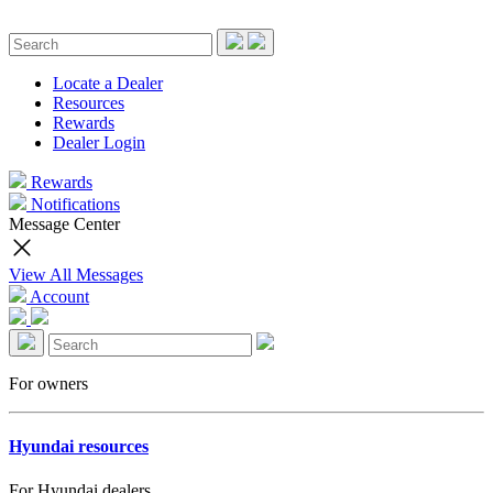
Locate a Dealer
Resources
Rewards
Dealer Login
Rewards
Notifications
Message Center
View All Messages
Account
For owners
Hyundai resources
For Hyundai dealers