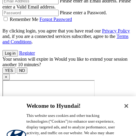
Please enter an Email address.
Please
enter a Valid Email address.
Please enter a Password.
Remember Me
Forgot Password
By clicking login, you agree that you have read our
Privacy Policy
and, if you are a connected services subscriber, agree to the
Terms
and Conditions
.
Register
Your session will expire in
Would you like to extend your session
another 10 minutes?
×
Welcome to Hyundai!
This website uses cookies and other tracking
technologies (“Cookies”) to enhance user experience,
display targeted ads, and to analyze performance, user
activity, and traffic on our website. We also may share