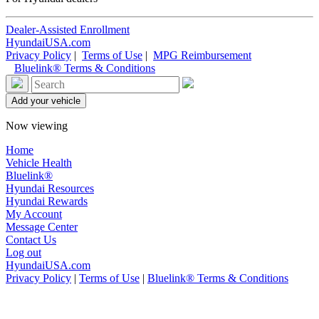
Dealer-Assisted Enrollment
HyundaiUSA.com
Privacy Policy
|
Terms of Use
|
MPG Reimbursement
Bluelink® Terms & Conditions
Now viewing
Home
Vehicle Health
Bluelink®
Hyundai Resources
Hyundai Rewards
My Account
Message Center
Contact Us
Log out
HyundaiUSA.com
Privacy Policy
|
Terms of Use
|
Bluelink® Terms & Conditions