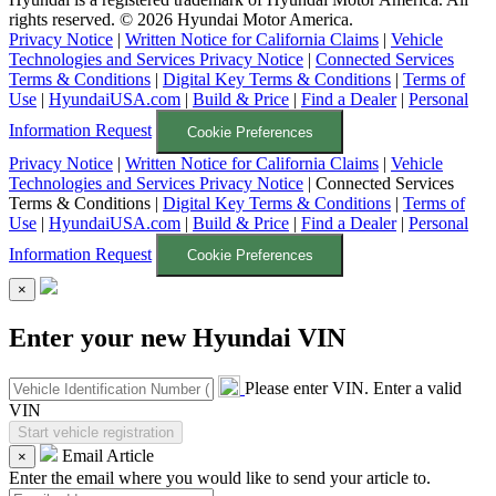
rights reserved. ©
2026
Hyundai Motor America.
Privacy Notice
|
Written Notice for California Claims
|
Vehicle
Technologies and Services Privacy Notice
|
Connected Services
Terms & Conditions
|
Digital Key Terms & Conditions
|
Terms of
Use
|
HyundaiUSA.com
|
Build & Price
|
Find a Dealer
|
Personal
Information Request
Cookie Preferences
Privacy Notice
|
Written Notice for California Claims
|
Vehicle
Technologies and Services Privacy Notice
|
Connected Services
Terms & Conditions
|
Digital Key Terms & Conditions
|
Terms of
Use
|
HyundaiUSA.com
|
Build & Price
|
Find a Dealer
|
Personal
Information Request
Cookie Preferences
×
Enter your new Hyundai VIN
Please enter VIN.
Enter a valid
VIN
Email Article
×
Enter the email where you would like to send your article to.