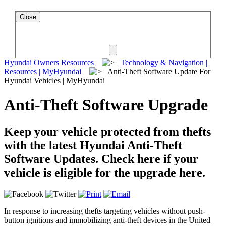
Close
Hyundai Owners Resources
Technology & Navigation |
Resources | MyHyundai
Anti-Theft Software Update For
Hyundai Vehicles | MyHyundai
Anti-Theft Software Upgrade
Keep your vehicle protected from thefts
with the latest Hyundai Anti-Theft
Software Updates. Check here if your
vehicle is eligible for the upgrade here.
In response to increasing thefts targeting vehicles without push-
button ignitions and immobilizing anti-theft devices in the United