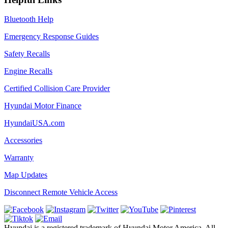
Bluetooth Help
Emergency Response Guides
Safety Recalls
Engine Recalls
Certified Collision Care Provider
Hyundai Motor Finance
HyundaiUSA.com
Accessories
Warranty
Map Updates
Disconnect Remote Vehicle Access
Hyundai is a registered trademark of Hyundai Motor America. All