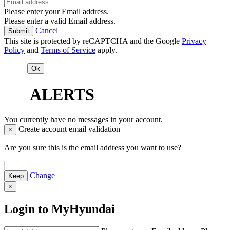
Please enter your Email address.
Please enter a valid Email address.
Cancel
This site is protected by reCAPTCHA and the Google
Privacy
Policy
and
Terms of Service
apply.
ALERTS
You currently have no messages in your account.
Create account email validation
×
Are you sure this is the email address you want to use?
Change
×
Login to MyHyundai